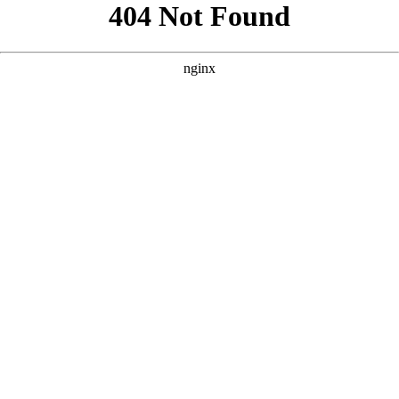
```html
```